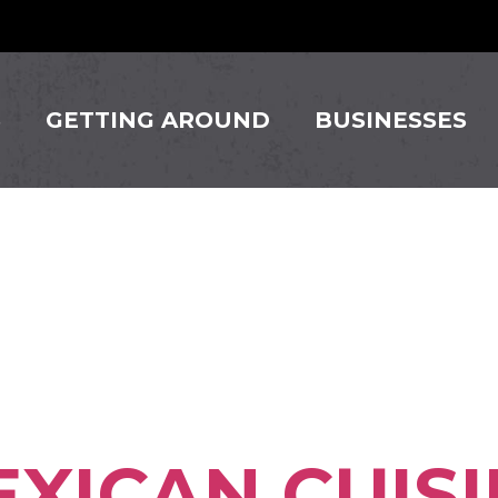
S
GETTING AROUND
BUSINESSES
ss Square:
lle
XICAN CUISI