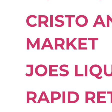
CRISTO A
MARKET
JOES LIQ
RAPID RE