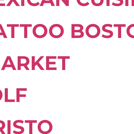
TATTOO BOST
MARKET
OLF
RISTO