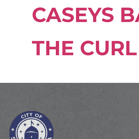
CASEYS B
THE CURL