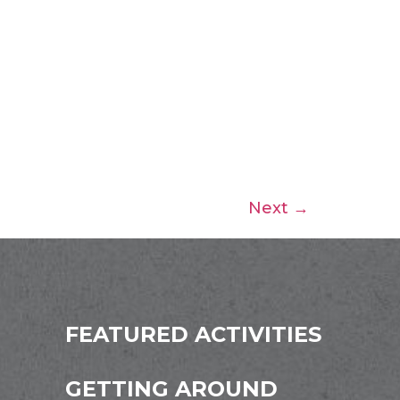
Next
→
FEATURED ACTIVITIES
GETTING AROUND