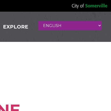
EXPLORE
East
NE