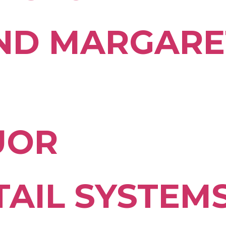
ND MARGARE
UOR
TAIL SYSTEM