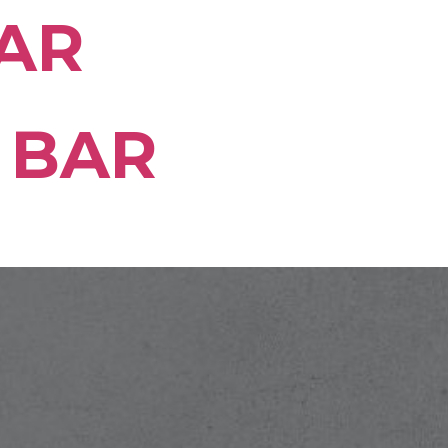
AR
 BAR