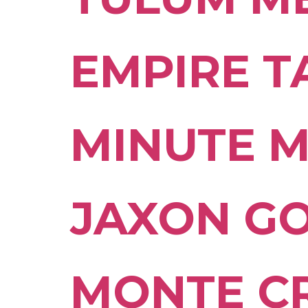
EMPIRE 
MINUTE 
JAXON G
MONTE C