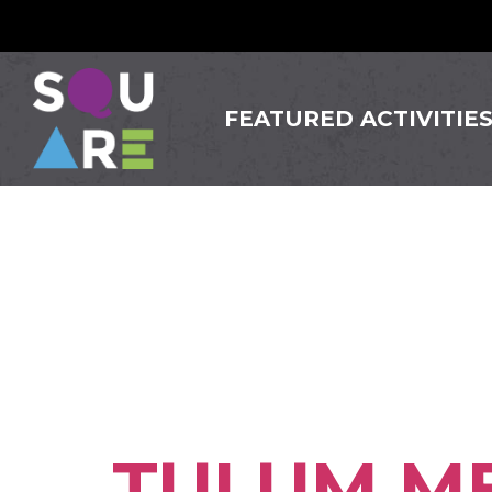
FEATURED ACTIVITIE
Busine
Somervi
TULUM ME