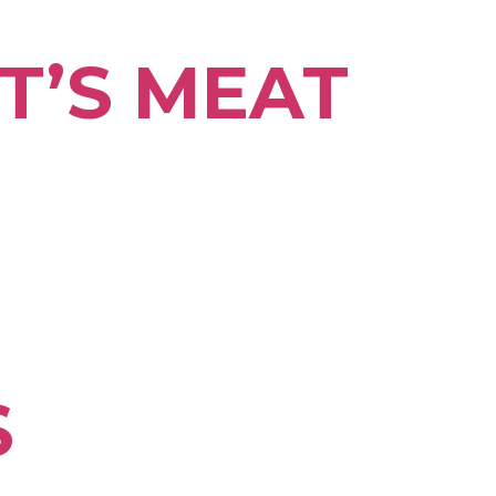
T’S MEAT
S