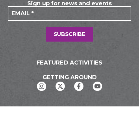
Sign up for news and events
If you
Mailing
are
Form
human,
leave
this
field
SUBSCRIBE
blank.
FEATURED ACTIVITIES
GETTING AROUND