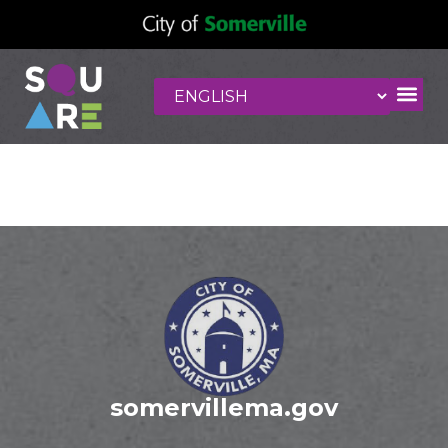
Bluefin
somervillema.gov