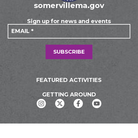
somervillema.gov
Sign up for news and events
If you
Mailing
are
Form
human,
leave
this
field
SUBSCRIBE
blank.
FEATURED ACTIVITIES
GETTING AROUND