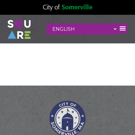
Bookcase
Factory Outlet