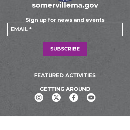
somervillema.gov
Sign up for news and events
If you
Mailing
are
Form
human,
leave
this
field
SUBSCRIBE
blank.
FEATURED ACTIVITIES
GETTING AROUND