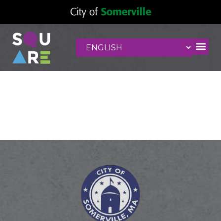
Clementine Hair
Studio