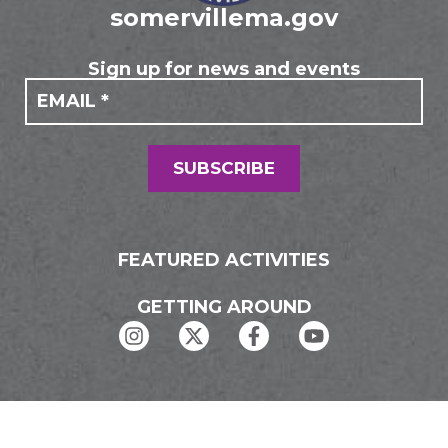
somervillema.gov
Sign up for news and events
If you
Mailing
are
Form
human,
leave
this
field
SUBSCRIBE
blank.
FEATURED ACTIVITIES
GETTING AROUND