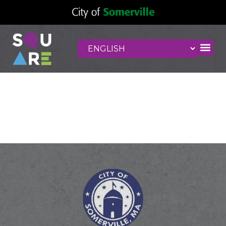
Cloud 9 Massage
and Wellness