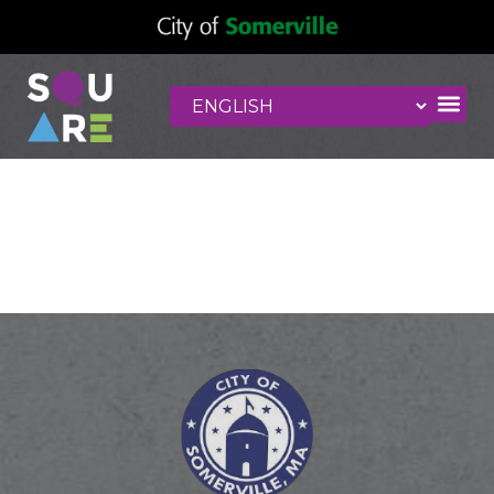
El Potro Mexican
grill