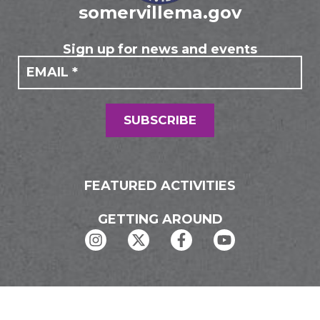
somervillema.gov
Sign up for news and events
If you
Mailing
are
Form
human,
leave
this
field
SUBSCRIBE
blank.
FEATURED ACTIVITIES
GETTING AROUND