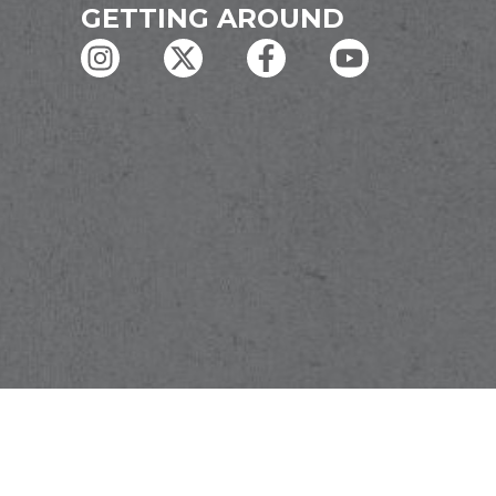
GETTING AROUND