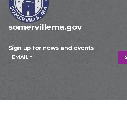
somervillema.gov
Sign up for news and events
If you
Mailing
are
Form
human,
leave
this
field
blank.