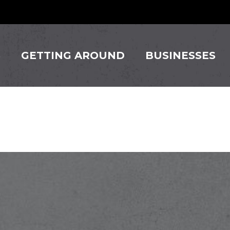
S
GETTING AROUND
BUSINESSES
Beauty Sa