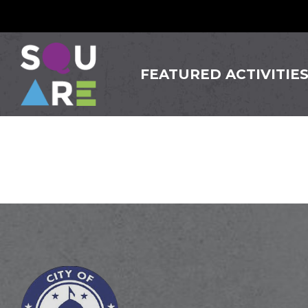
FEATURED ACTIVITIE
Innova 