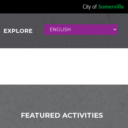
EXPLORE
lon
FEATURED ACTIVITIES