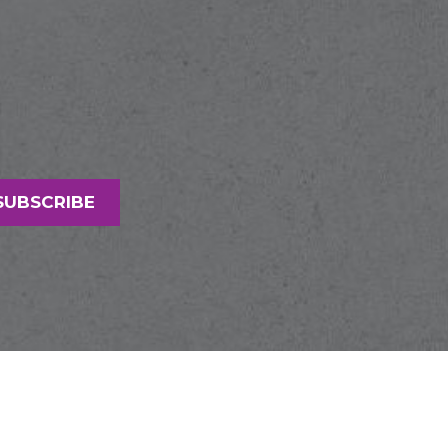
SUBSCRIBE