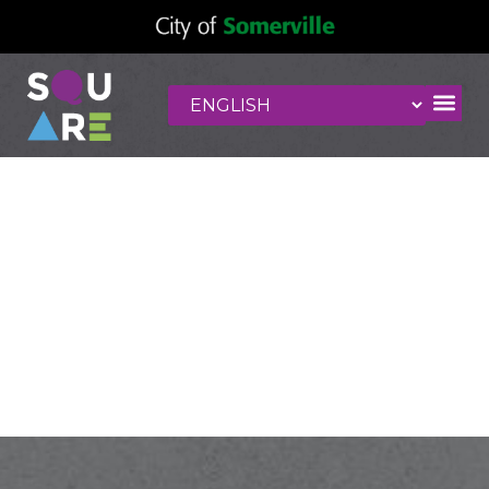
La Petite
Enfance
Montessori
School