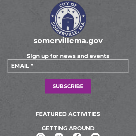
somervillema.gov
Sign up for news and events
If you
Mailing
are
Form
human,
leave
this
field
SUBSCRIBE
blank.
FEATURED ACTIVITIES
GETTING AROUND