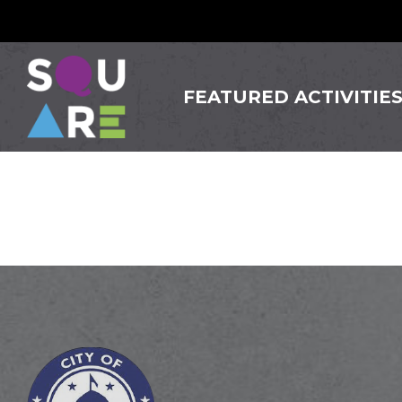
FEATURED ACTIVITIE
Los Am