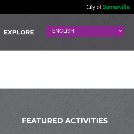
EXPLORE
FEATURED ACTIVITIES