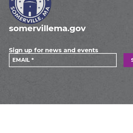
somervillema.gov
Sign up for news and events
If you
Mailing
are
Form
human,
leave
this
field
blank.