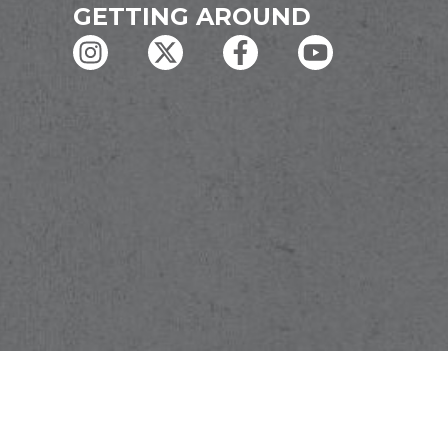
GETTING AROUND