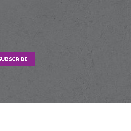
SUBSCRIBE