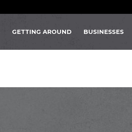
S
GETTING AROUND
BUSINESSES
ingos