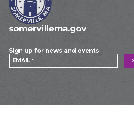
somervillema.gov
Sign up for news and events
If you
Mailing
are
Form
human,
leave
this
field
blank.