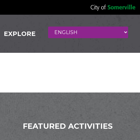
EXPLORE
FEATURED ACTIVITIES