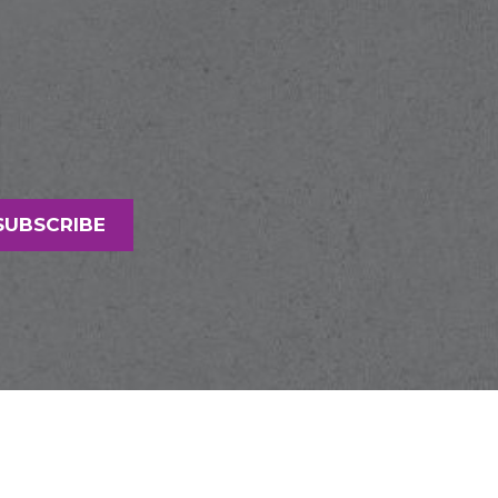
SUBSCRIBE