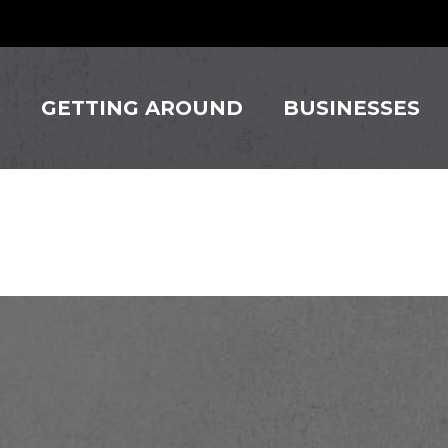
S
GETTING AROUND
BUSINESSES