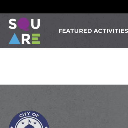
FEATURED ACTIVITIE
Magpie