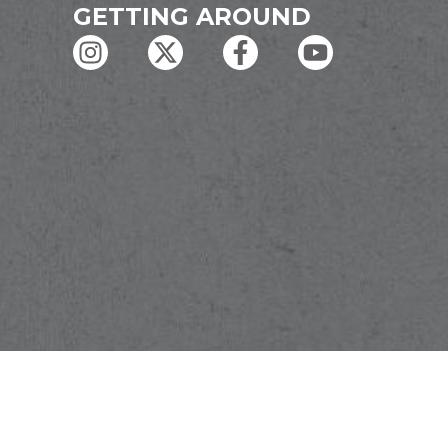
GETTING AROUND