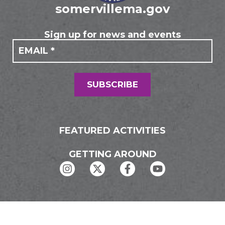
somervillema.gov
Sign up for news and events
If you
Mailing
are
Form
human,
leave
this
field
SUBSCRIBE
blank.
FEATURED ACTIVITIES
GETTING AROUND