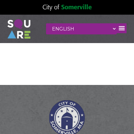
Mandarin
Restaurant