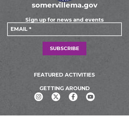
somervillema.gov
Sign up for news and events
If you
Mailing
are
Form
human,
leave
this
field
SUBSCRIBE
blank.
FEATURED ACTIVITIES
GETTING AROUND