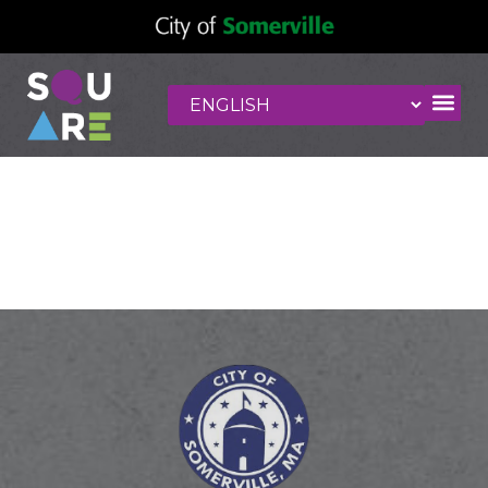
NU Kitchen
Somerville