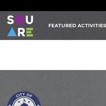
FEATURED ACTIVITIE
Siam Gi