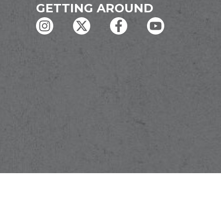
GETTING AROUND