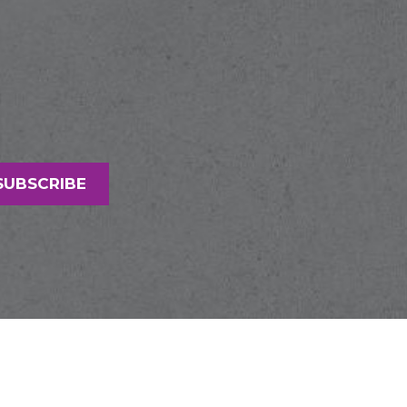
SUBSCRIBE