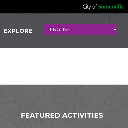
EXPLORE
 Cuisine
FEATURED ACTIVITIES