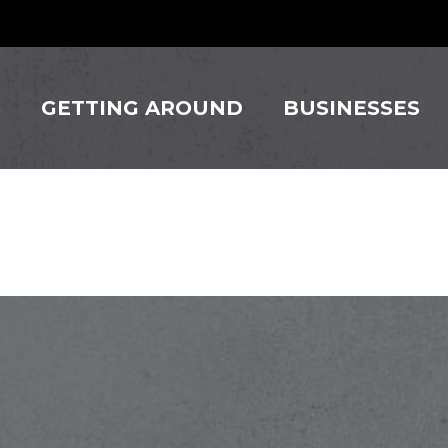
S
GETTING AROUND
BUSINESSES
nger Thai