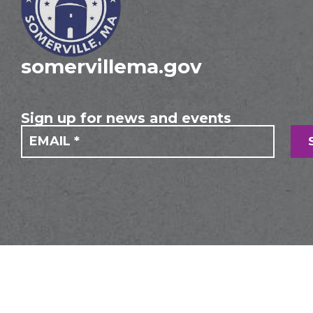
somervillema.gov
Sign up for news and events
If you
Mailing
are
Form
human,
leave
this
field
blank.