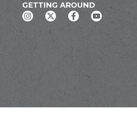
GETTING AROUND