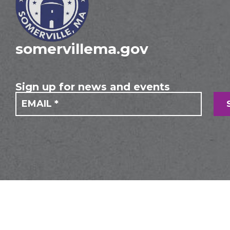
somervillema.gov
Sign up for news and events
If you
Mailing
are
Form
human,
leave
this
field
blank.