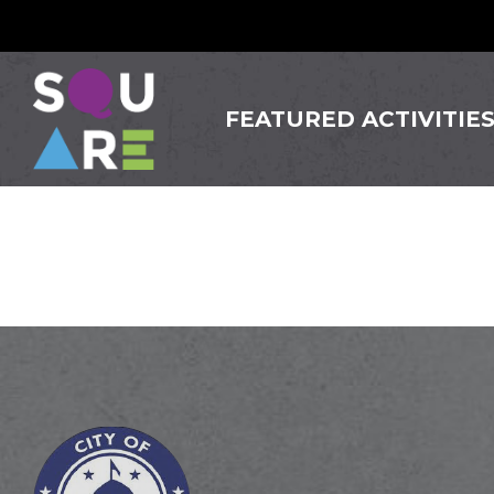
FEATURED ACTIVITIE
Somervi