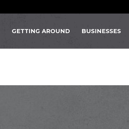
S
GETTING AROUND
BUSINESSES
lle Theat