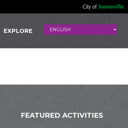
EXPLORE
er
FEATURED ACTIVITIES