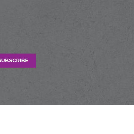
SUBSCRIBE