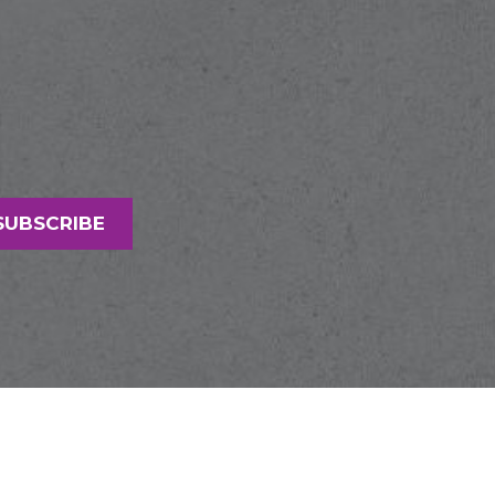
SUBSCRIBE