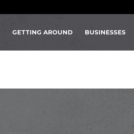
S
GETTING AROUND
BUSINESSES
gn Corp