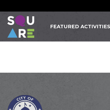
FEATURED ACTIVITIE
SRP Si