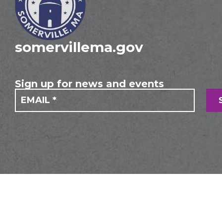
somervillema.gov
Sign up for news and events
If you
Mailing
are
Form
human,
leave
this
field
blank.