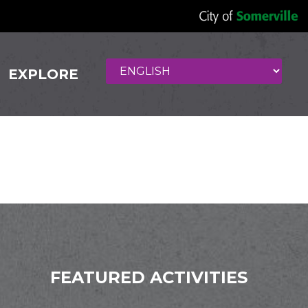
EXPLORE
FEATURED ACTIVITIES