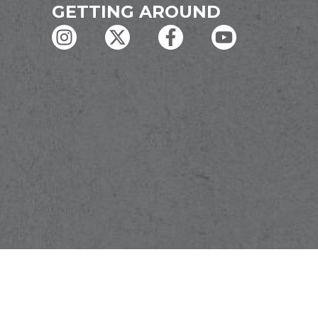
GETTING AROUND