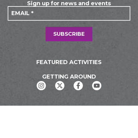
Sign up for news and events
If you
Mailing
are
Form
human,
leave
this
field
SUBSCRIBE
blank.
FEATURED ACTIVITIES
GETTING AROUND