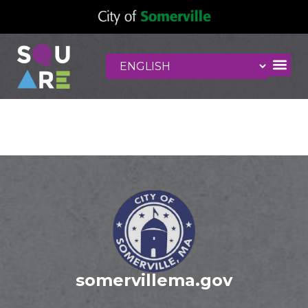
Taco Party
somervillema.gov