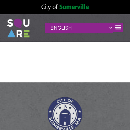
Vinny Hollis
Beauty Salon