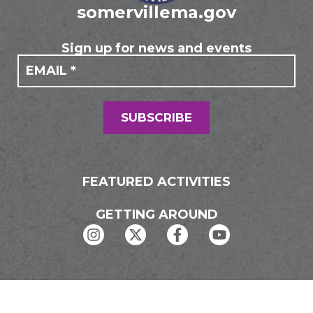
somervillema.gov
Sign up for news and events
If you
Mailing
are
Form
human,
leave
this
field
SUBSCRIBE
blank.
FEATURED ACTIVITIES
GETTING AROUND